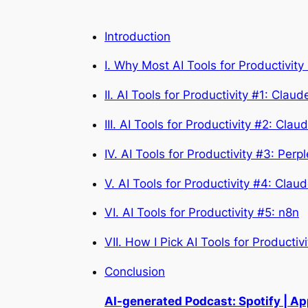
Introduction
I. Why Most AI Tools for Productivity 
II. AI Tools for Productivity #1: Clau
III. AI Tools for Productivity #2: Clau
IV. AI Tools for Productivity #3: Perpl
V. AI Tools for Productivity #4: Cla
VI. AI Tools for Productivity #5: n8n
VII. How I Pick AI Tools for Productivi
Conclusion
AI-generated Podcast: Spotify | A