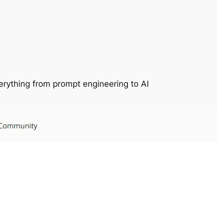
everything from prompt engineering to AI