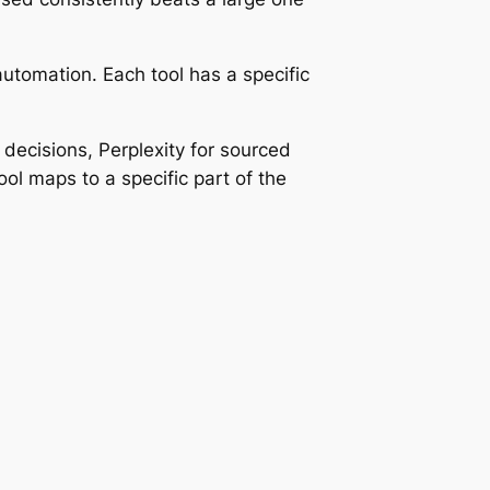
 automation. Each tool has a specific
decisions, Perplexity for sourced
ol maps to a specific part of the