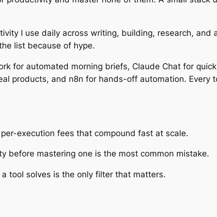
ctivity I use daily across writing, building, research, and
he list because of hype.
rk for automated morning briefs, Claude Chat for quick 
eal products, and n8n for hands-off automation. Every to
er-execution fees that compound fast at scale.
vity before mastering one is the most common mistake.
 tool solves is the only filter that matters.