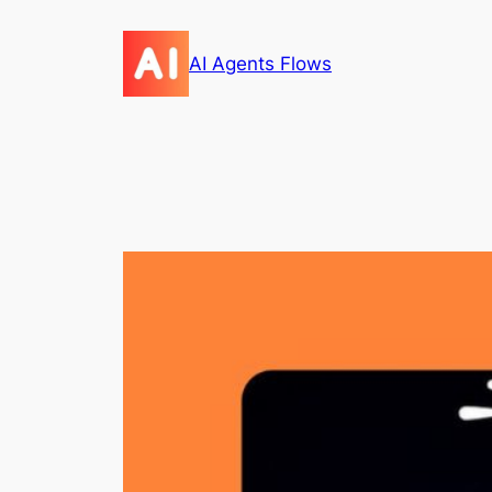
Skip
to
AI Agents Flows
content