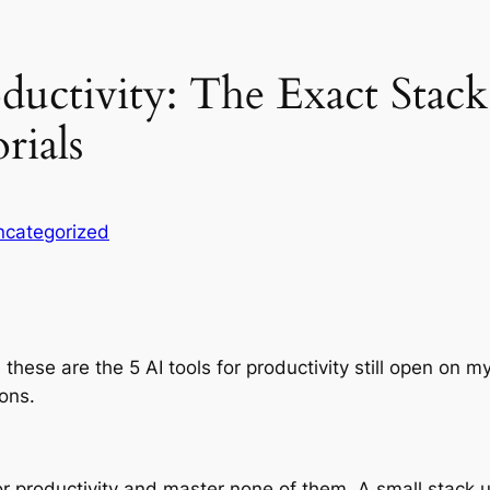
ductivity: The Exact Stack
rials
ncategorized
re, these are the 5 AI tools for productivity still open on
ions.
r productivity and master none of them. A small stack 