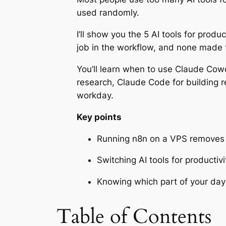
used randomly.
I’ll show you the 5 AI tools for produ
job in the workflow, and none made t
You’ll learn when to use Claude Cowo
research, Claude Code for building r
workday.
Key points
Running n8n on a VPS removes p
Switching AI tools for producti
Knowing which part of your day a
Table of Contents