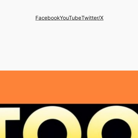
Facebook
YouTube
Twitter/X