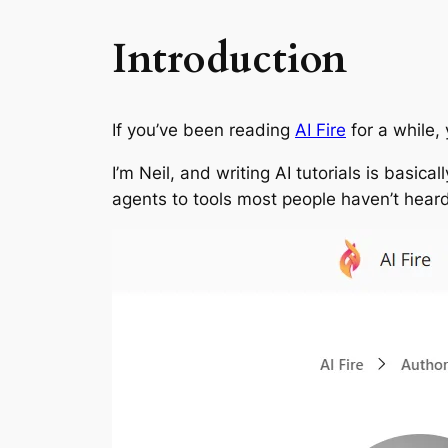
Introduction
If you’ve been reading
AI Fire
for a while,
I’m Neil, and writing AI tutorials is basic
agents to tools most people haven’t heard o