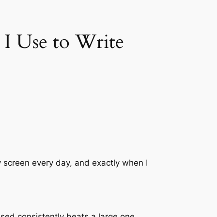
 I Use to Write
 my screen every day, and exactly when I
used consistently beats a large one