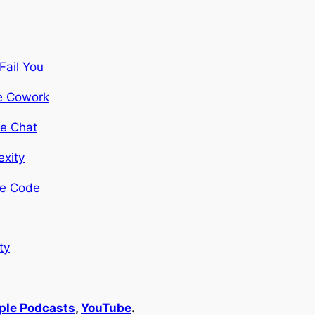
Fail You
de Cowork
de Chat
exity
ude Code
ty
pple Podcasts
,
YouTube
.