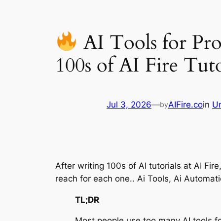
AI Tools for Pro
100s of AI Fire Tuto
Jul 3, 2026
—
AIFire.co
in
U
by
After writing 100s of AI tutorials at AI Fi
reach for each one.. Ai Tools, Ai Automat
TL;DR
Most people use too many AI tools fo