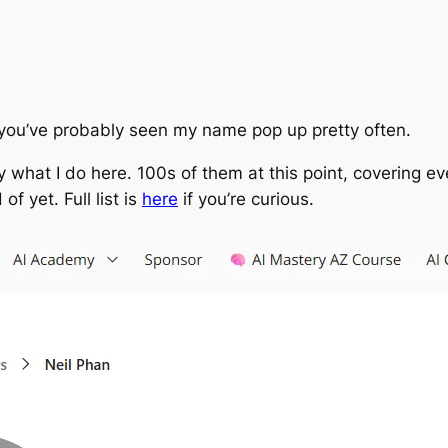
 you’ve probably seen my name pop up pretty often.
ally what I do here. 100s of them at this point, covering 
f yet. Full list is
here
if you’re curious.