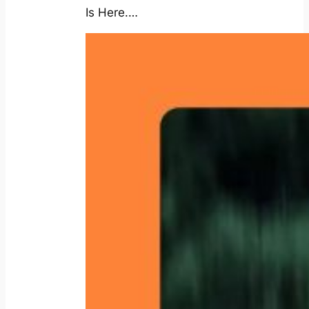
Is Here.…