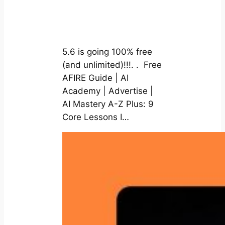
5.6 is going 100% free
(and unlimited)!!!. . Free
AFIRE Guide | AI
Academy | Advertise |
AI Mastery A-Z Plus: 9
Core Lessons I…