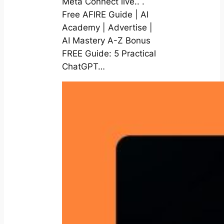
Meta Connect live.. .
Free AFIRE Guide | AI
Academy | Advertise |
AI Mastery A-Z Bonus
FREE Guide: 5 Practical
ChatGPT…