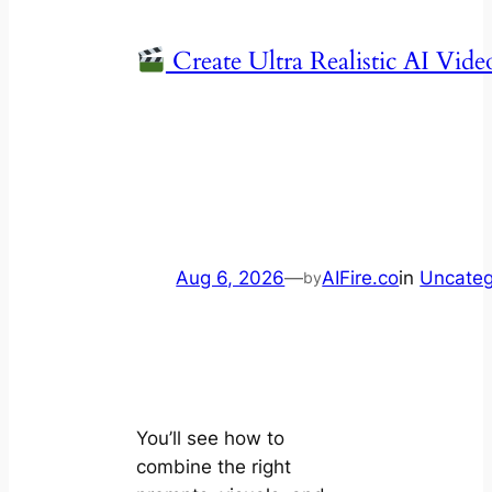
Create Ultra Realistic AI Vide
Aug 6, 2026
—
AIFire.co
in
Uncateg
by
You’ll see how to
combine the right