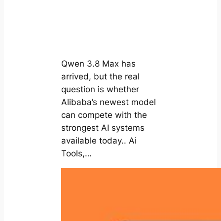
Qwen 3.8 Max has
arrived, but the real
question is whether
Alibaba’s newest model
can compete with the
strongest AI systems
available today.. Ai
Tools,…