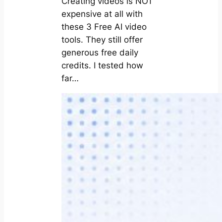
Creating videos is NOT
expensive at all with
these 3 Free AI video
tools. They still offer
generous free daily
credits. I tested how
far…