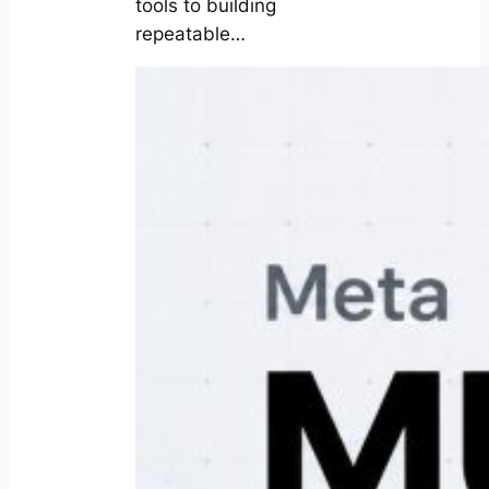
tools to building
repeatable…