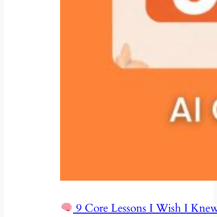
9 Core Lessons I Wish I Knew 