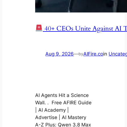
40+ CEOs Unite Against AI T
Aug 9, 2026
—
AIFire.co
in
Uncateg
by
AI Agents Hit a Science
Wall. . Free AFIRE Guide
| AI Academy |
Advertise | AI Mastery
A-Z Plus: Qwen 3.8 Max