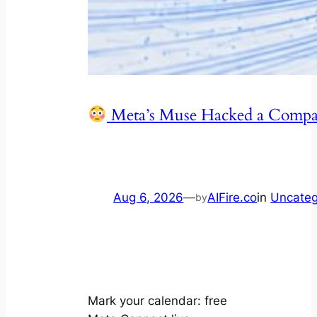
Meta’s Muse Hacked a Com
Aug 6, 2026
—
AIFire.co
in
Uncateg
by
Mark your calendar: free