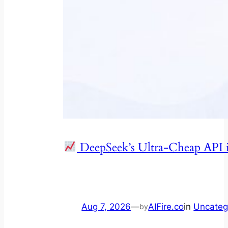
DeepSeek’s Ultra-Cheap API 
Aug 7, 2026
—
AIFire.co
in
Uncateg
by