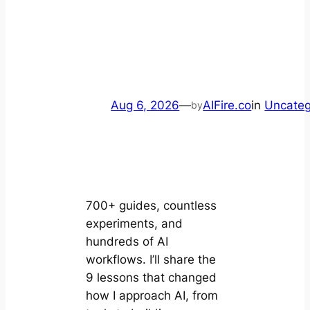
Aug 6, 2026
—
AIFire.co
in
Uncateg
by
700+ guides, countless
experiments, and
hundreds of AI
workflows. I’ll share the
9 lessons that changed
how I approach AI, from