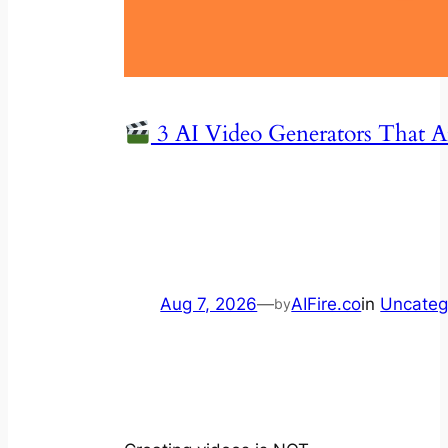
3 AI Video Generators That 
Aug 7, 2026
—
AIFire.co
in
Uncateg
by