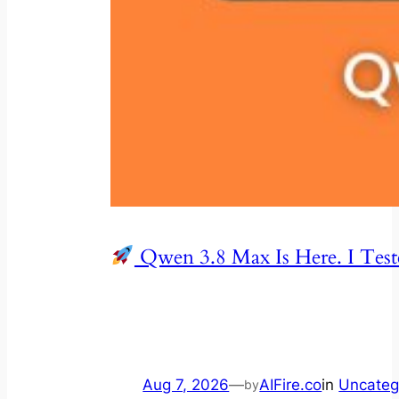
Qwen 3.8 Max Is Here. I Test
Aug 7, 2026
—
AIFire.co
in
Uncateg
by