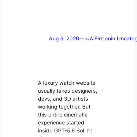
Aug 5, 2026
—
AIFire.co
in
Uncateg
by
A luxury watch website
usually takes designers,
devs, and 3D artists
working together. But
this entire cinematic
experience started
inside GPT-5.6 Sol. I’ll