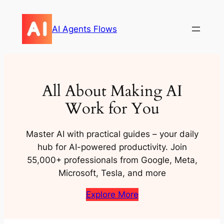
Skip
to
AI Agents Flows
content
All About Making AI
Work for You
Master AI with practical guides – your daily
hub for AI-powered productivity. Join
55,000+ professionals from Google, Meta,
Microsoft, Tesla, and more
Explore More