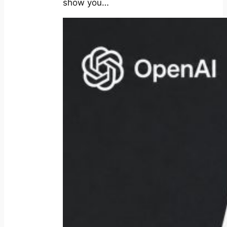
show you…