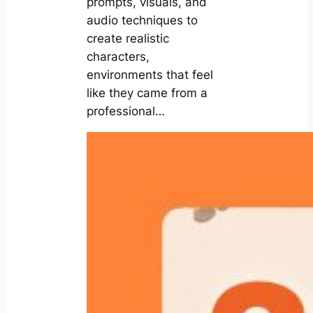
prompts, visuals, and
audio techniques to
create realistic
characters,
environments that feel
like they came from a
professional…