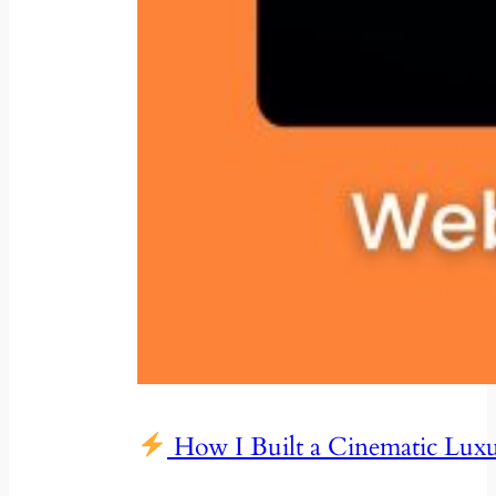
How I Built a Cinematic Lux