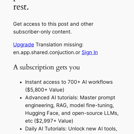
rest.
Get access to this post and other
subscriber-only content.
Upgrade
Translation missing:
en.app.shared.conjuction.or
Sign In
A subscription gets you
Instant access to 700+ AI workflows
($5,800+ Value)
Advanced AI tutorials: Master prompt
engineering, RAG, model fine-tuning,
Hugging Face, and open-source LLMs,
etc ($2,997+ Value)
Daily AI Tutorials: Unlock new AI tools,