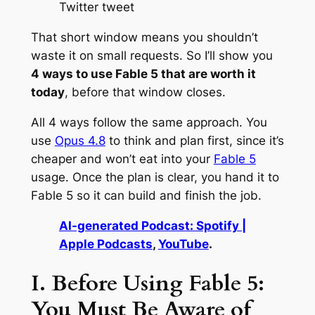
Twitter tweet
That short window means you shouldn’t
waste it on small requests. So I’ll show you
4 ways to use Fable 5 that are worth it
today
, before that window closes.
All 4 ways follow the same approach. You
use
Opus 4.8
to think and plan first, since it’s
cheaper and won’t eat into your
Fable 5
usage. Once the plan is clear, you hand it to
Fable 5 so it can build and finish the job.
AI-generated Podcast: Spotify |
Apple Podcasts
,
YouTube
.
I. Before Using Fable 5:
You Must Be Aware of