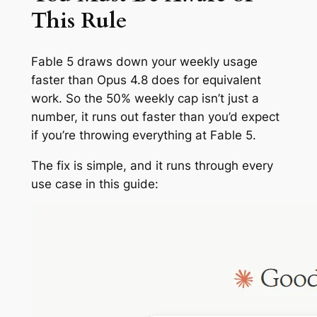
This Rule
Fable 5 draws down your weekly usage
faster than Opus 4.8 does for equivalent
work. So the 50% weekly cap isn’t just a
number, it runs out faster than you’d expect
if you’re throwing everything at Fable 5.
The fix is simple, and it runs through every
use case in this guide: