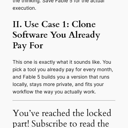
the thinking. Save Fable 5 for the actual
execution.
II. Use Case 1: Clone
Software You Already
Pay For
This one is exactly what it sounds like. You
pick a tool you already pay for every month,
and Fable 5 builds you a version that runs
locally, stays more private, and fits your
workflow the way you actually work.
You’ve reached the locked
part! Subscribe to read the