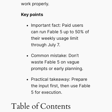
work properly.
Key points
Important fact: Paid users
can run Fable 5 up to 50% of
their weekly usage limit
through July 7.
Common mistake: Don’t
waste Fable 5 on vague
prompts or early planning.
Practical takeaway: Prepare
the input first, then use Fable
5 for execution.
Table of Contents