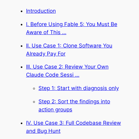
Introduction
I. Before Using Fable 5: You Must Be
Aware of This …
II. Use Case 1: Clone Software You
Already Pay For
III. Use Case 2: Review Your Own
Claude Code Sessi …
Step 1: Start with diagnosis only
Step 2: Sort the findings into
action groups
IV. Use Case 3: Full Codebase Review
and Bug Hunt