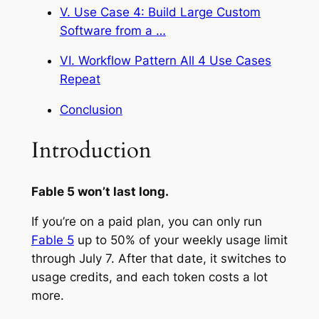
V. Use Case 4: Build Large Custom
Software from a …
VI. Workflow Pattern All 4 Use Cases
Repeat
Conclusion
Introduction
Fable 5 won’t last long.
If you’re on a paid plan, you can only run
Fable 5
up to 50% of your weekly usage limit
through July 7. After that date, it switches to
usage credits, and each token costs a lot
more.