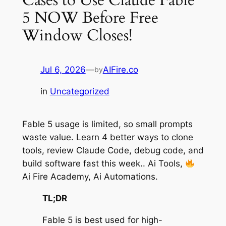
5 NOW Before Free
Window Closes!
Jul 6, 2026
—
AIFire.co
by
in
Uncategorized
Fable 5 usage is limited, so small prompts
waste value. Learn 4 better ways to clone
tools, review Claude Code, debug code, and
build software fast this week.. Ai Tools,
Ai Fire Academy, Ai Automations.
TL;DR
Fable 5 is best used for high-