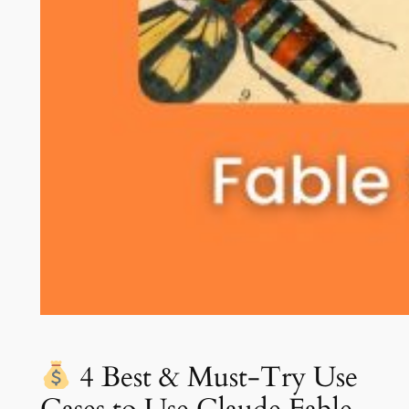
4 Best & Must-Try Use
Cases to Use Claude Fable