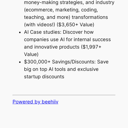
money-making strategies, and industry
(ecommerce, marketing, coding,
teaching, and more) transformations
(with videos!) ($3,650+ Value)
AI Case studies: Discover how
companies use AI for internal success
and innovative products ($1,997+
Value)
$300,000+ Savings/Discounts: Save
big on top AI tools and exclusive
startup discounts
Powered by beehiiv