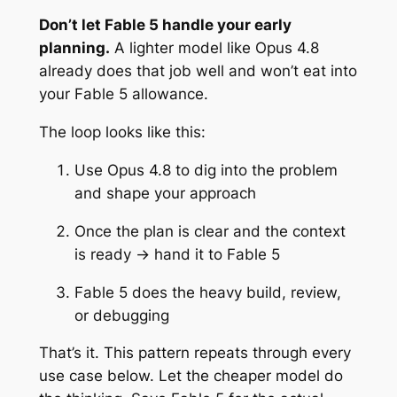
Don’t let Fable 5 handle your early
planning.
A lighter model like Opus 4.8
already does that job well and won’t eat into
your Fable 5 allowance.
The loop looks like this:
Use Opus 4.8 to dig into the problem
and shape your approach
Once the plan is clear and the context
is ready → hand it to Fable 5
Fable 5 does the heavy build, review,
or debugging
That’s it. This pattern repeats through every
use case below. Let the cheaper model do