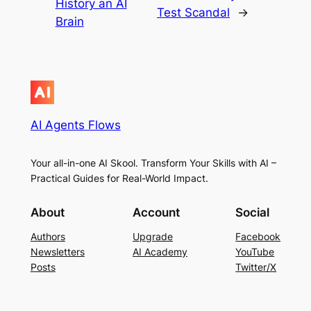
History an AI
Test Scandal
→
Brain
AI Agents Flows
Your all-in-one AI Skool. Transform Your Skills with AI –
Practical Guides for Real-World Impact.
About
Account
Social
Authors
Upgrade
Facebook
Newsletters
AI Academy
YouTube
Posts
Twitter/X