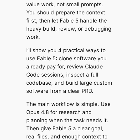
value work, not small prompts.
You should prepare the context
first, then let Fable 5 handle the
heavy build, review, or debugging
work.
I’ll show you 4 practical ways to
use Fable 5: clone software you
already pay for, review Claude
Code sessions, inspect a full
codebase, and build large custom
software from a clear PRD.
The main workflow is simple. Use
Opus 4.8 for research and
planning when the task needs it.
Then give Fable 5 a clear goal,
real files, and enough context to