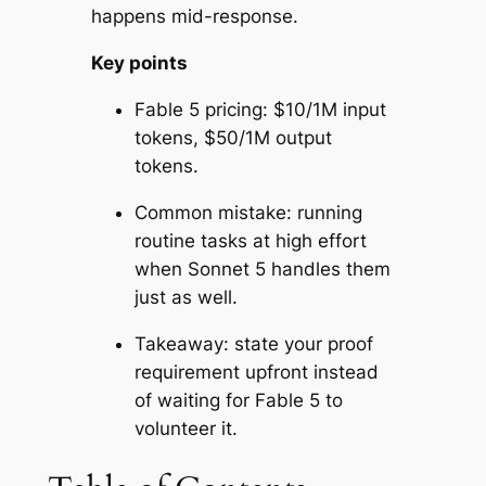
happens mid-response.
Key points
Fable 5 pricing: $10/1M input
tokens, $50/1M output
tokens.
Common mistake: running
routine tasks at high effort
when Sonnet 5 handles them
just as well.
Takeaway: state your proof
requirement upfront instead
of waiting for Fable 5 to
volunteer it.