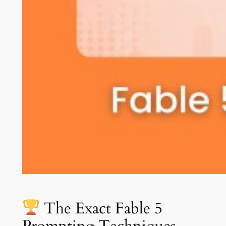
The Exact Fable 5
Prompting Techniques