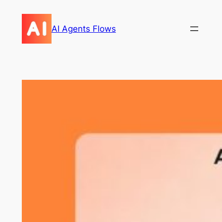
Skip
to
AI Agents Flows
content