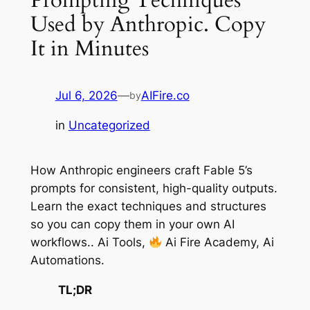
Used by Anthropic. Copy
It in Minutes
Jul 6, 2026
—
AIFire.co
by
in
Uncategorized
How Anthropic engineers craft Fable 5’s
prompts for consistent, high-quality outputs.
Learn the exact techniques and structures
so you can copy them in your own AI
workflows.. Ai Tools,
Ai Fire Academy, Ai
Automations.
TL;DR