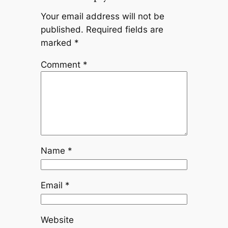
Your email address will not be
published.
Required fields are
marked
*
Comment
*
Name
*
Email
*
Website