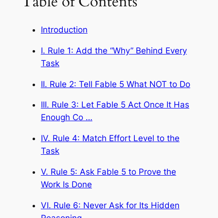
Table of Contents
Introduction
I. Rule 1: Add the “Why” Behind Every
Task
II. Rule 2: Tell Fable 5 What NOT to Do
III. Rule 3: Let Fable 5 Act Once It Has
Enough Co …
IV. Rule 4: Match Effort Level to the
Task
V. Rule 5: Ask Fable 5 to Prove the
Work Is Done
VI. Rule 6: Never Ask for Its Hidden
Reasoning