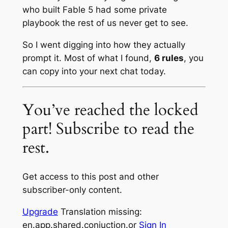
who built Fable 5 had some private
playbook the rest of us never get to see.
So I went digging into how they actually
prompt it. Most of what I found,
6 rules
, you
can copy into your next chat today.
You’ve reached the locked
part! Subscribe to read the
rest.
Get access to this post and other
subscriber-only content.
Upgrade
Translation missing:
en.app.shared.conjuction.or
Sign In