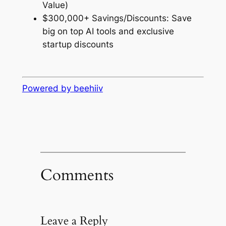
Value)
$300,000+ Savings/Discounts: Save
big on top AI tools and exclusive
startup discounts
Powered by beehiiv
Comments
Leave a Reply