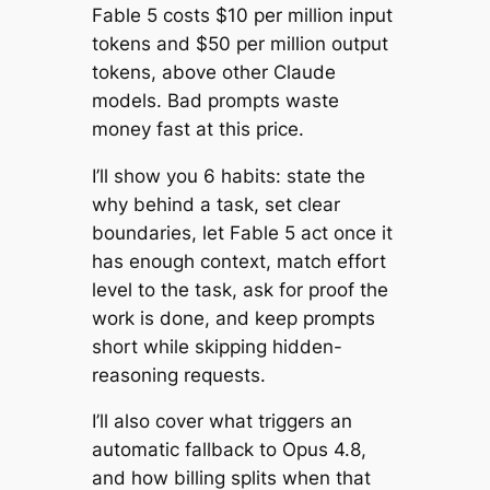
Fable 5 costs $10 per million input
tokens and $50 per million output
tokens, above other Claude
models. Bad prompts waste
money fast at this price.
I’ll show you 6 habits: state the
why behind a task, set clear
boundaries, let Fable 5 act once it
has enough context, match effort
level to the task, ask for proof the
work is done, and keep prompts
short while skipping hidden-
reasoning requests.
I’ll also cover what triggers an
automatic fallback to Opus 4.8,
and how billing splits when that