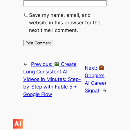
Save my name, email, and
website in this browser for the
next time I comment.
←
Previous:
Create
Next:
Long Consistent AI
Google’s
Videos in Minutes: Step-
AI Career
by-Step with Fable 5 +
Signal
→
Google Flow