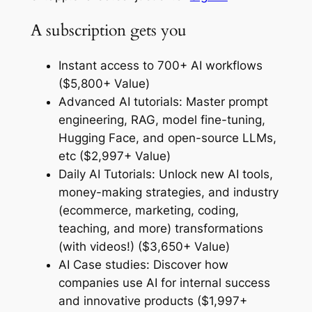
A subscription gets you
Instant access to 700+ AI workflows
($5,800+ Value)
Advanced AI tutorials: Master prompt
engineering, RAG, model fine-tuning,
Hugging Face, and open-source LLMs,
etc ($2,997+ Value)
Daily AI Tutorials: Unlock new AI tools,
money-making strategies, and industry
(ecommerce, marketing, coding,
teaching, and more) transformations
(with videos!) ($3,650+ Value)
AI Case studies: Discover how
companies use AI for internal success
and innovative products ($1,997+