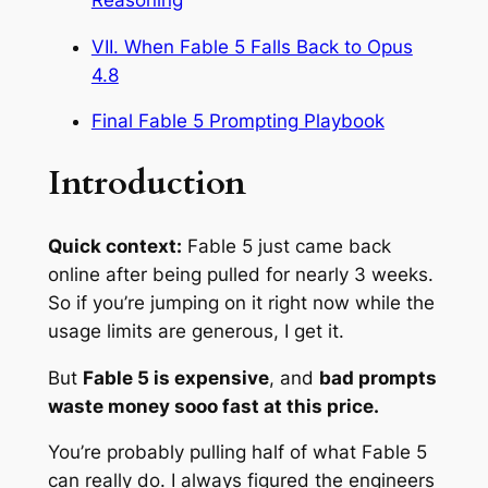
VII. When Fable 5 Falls Back to Opus
4.8
Final Fable 5 Prompting Playbook
Introduction
Quick context:
Fable 5 just came back
online after being pulled for nearly 3 weeks.
So if you’re jumping on it right now while the
usage limits are generous, I get it.
But
Fable 5 is expensive
, and
bad prompts
waste money sooo fast at this price.
You’re probably pulling half of what Fable 5
can really do. I always figured the engineers