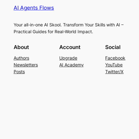
AI Agents Flows
Your all-in-one AI Skool. Transform Your Skills with AI –
Practical Guides for Real-World Impact.
About
Account
Social
Authors
Upgrade
Facebook
Newsletters
AI Academy
YouTube
Posts
Twitter/X