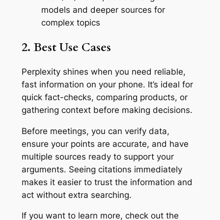
models and deeper sources for
complex topics
2. Best Use Cases
Perplexity shines when you need reliable,
fast information on your phone. It’s ideal for
quick fact-checks, comparing products, or
gathering context before making decisions.
Before meetings, you can verify data,
ensure your points are accurate, and have
multiple sources ready to support your
arguments. Seeing citations immediately
makes it easier to trust the information and
act without extra searching.
If you want to learn more, check out the