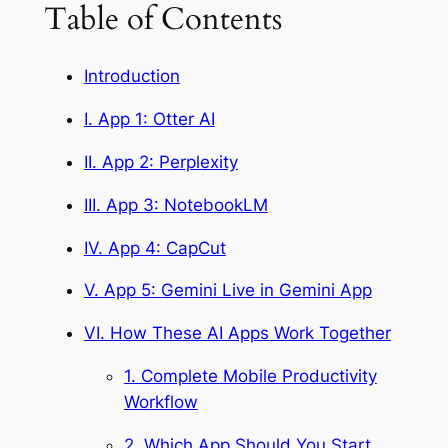
Table of Contents
Introduction
I. App 1: Otter AI
II. App 2: Perplexity
III. App 3: NotebookLM
IV. App 4: CapCut
V. App 5: Gemini Live in Gemini App
VI. How These AI Apps Work Together
1. Complete Mobile Productivity
Workflow
2. Which App Should You Start