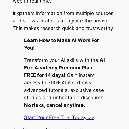
web in real time.
It gathers information from multiple sources
and shows citations alongside the answer.
This makes research quick and trustworthy.
Learn How to Make AI Work For
You!
Transform your AI skills with the
AI
Fire Academy Premium Plan
–
FREE for 14 days
! Gain instant
access to 700+ AI workflows,
advanced tutorials, exclusive case
studies and unbeatable discounts.
No risks, cancel anytime.
Start Your Free Trial Today >>