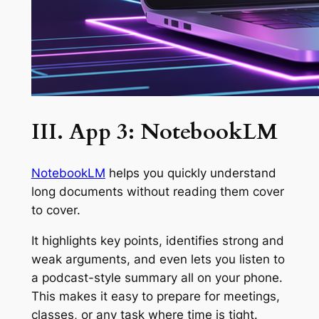
III. App 3: NotebookLM
NotebookLM
helps you quickly understand
long documents without reading them cover
to cover.
It highlights key points, identifies strong and
weak arguments, and even lets you listen to
a podcast-style summary all on your phone.
This makes it easy to prepare for meetings,
classes, or any task where time is tight.