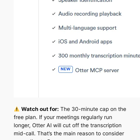
Watch out for:
The 30-minute cap on the
free plan. If your meetings regularly run
longer, Otter AI will cut off the transcription
mid-call. That’s the main reason to consider