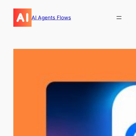
Skip
to
AI Agents Flows
content