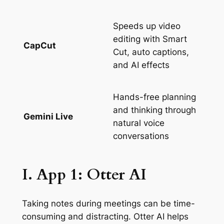
Speeds up video
editing with Smart
CapCut
Cut, auto captions,
and AI effects
Hands-free planning
and thinking through
Gemini Live
natural voice
conversations
I. App 1: Otter AI
Taking notes during meetings can be time-
consuming and distracting. Otter AI helps