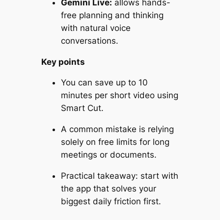
Gemini Live:
allows hands-
free planning and thinking
with natural voice
conversations.
Key points
You can save up to 10
minutes per short video using
Smart Cut.
A common mistake is relying
solely on free limits for long
meetings or documents.
Practical takeaway: start with
the app that solves your
biggest daily friction first.