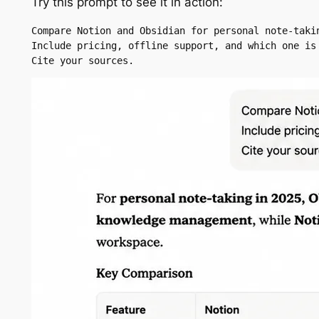
Try this prompt to see it in action:
Compare Notion and Obsidian for personal note-takin
Include pricing, offline support, and which one is 
Cite your sources.