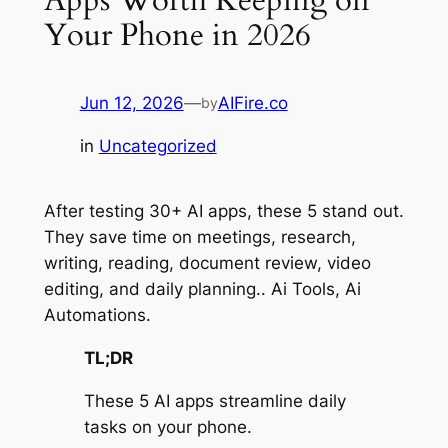
Your Phone in 2026
Jun 12, 2026
—
AIFire.co
by
in
Uncategorized
After testing 30+ AI apps, these 5 stand out.
They save time on meetings, research,
writing, reading, document review, video
editing, and daily planning.. Ai Tools, Ai
Automations.
TL;DR
These 5 AI apps streamline daily
tasks on your phone.