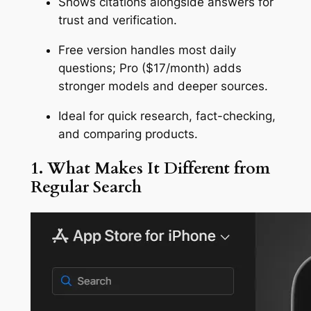
Shows citations alongside answers for
trust and verification.
Free version handles most daily
questions; Pro ($17/month) adds
stronger models and deeper sources.
Ideal for quick research, fact-checking,
and comparing products.
1. What Makes It Different from
Regular Search