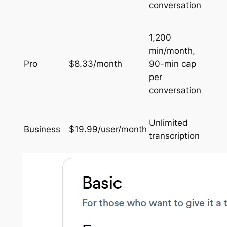
conversation
1,200
min/month,
Pro
$8.33/month
90-min cap
per
conversation
Unlimited
Business
$19.99/user/month
transcription