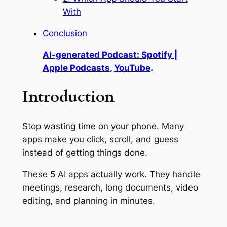
With
Conclusion
AI-generated Podcast: Spotify |
Apple Podcasts
,
YouTube
.
Introduction
Stop wasting time on your phone. Many
apps make you click, scroll, and guess
instead of getting things done.
These 5 AI apps actually work. They handle
meetings, research, long documents, video
editing, and planning in minutes.