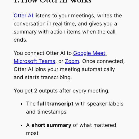
1. How Otter AI Works
Otter AI
listens to your meetings, writes the
conversation in real time, and gives you a
summary with action items when the call
ends.
You connect Otter AI to
Google Meet,
Microsoft Teams
, or
Zoom
. Once connected,
Otter AI joins your meeting automatically
and starts transcribing.
You get 2 outputs after every meeting:
The
full transcript
with speaker labels
and timestamps
A
short summary
of what mattered
most