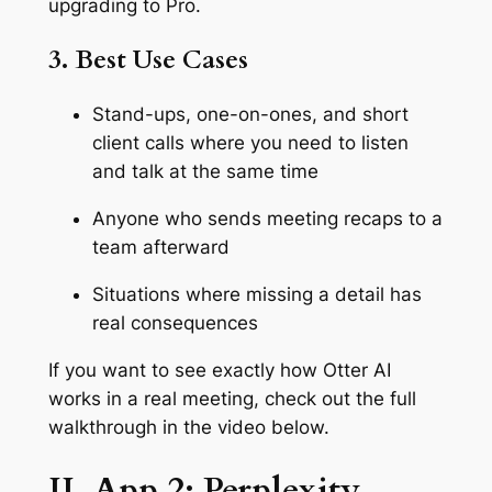
upgrading to Pro.
3. Best Use Cases
Stand-ups, one-on-ones, and short
client calls where you need to listen
and talk at the same time
Anyone who sends meeting recaps to a
team afterward
Situations where missing a detail has
real consequences
If you want to see exactly how Otter AI
works in a real meeting, check out the full
walkthrough in the video below.
II. App 2: Perplexity