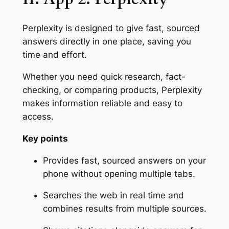
Perplexity is designed to give fast, sourced
answers directly in one place, saving you
time and effort.
Whether you need quick research, fact-
checking, or comparing products, Perplexity
makes information reliable and easy to
access.
Key points
Provides fast, sourced answers on your
phone without opening multiple tabs.
Searches the web in real time and
combines results from multiple sources.