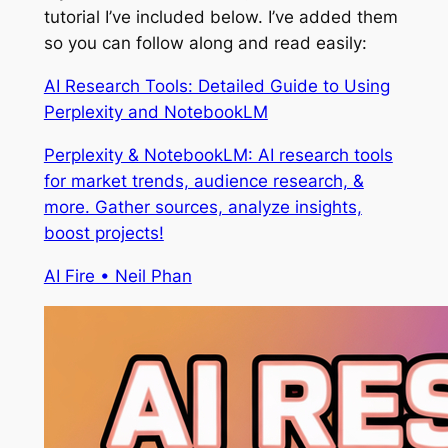
tutorial I’ve included below. I’ve added them
so you can follow along and read easily:
AI Research Tools: Detailed Guide to Using
Perplexity and NotebookLM
Perplexity & NotebookLM: AI research tools
for market trends, audience research, &
more. Gather sources, analyze insights,
boost projects!
AI Fire • Neil Phan