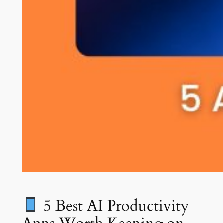
5 Best AI Productivity
Apps Worth Keeping on