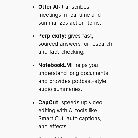
Otter AI:
transcribes
meetings in real time and
summarizes action items.
Perplexity:
gives fast,
sourced answers for research
and fact-checking.
NotebookLM:
helps you
understand long documents
and provides podcast-style
audio summaries.
CapCut:
speeds up video
editing with AI tools like
Smart Cut, auto captions,
and effects.