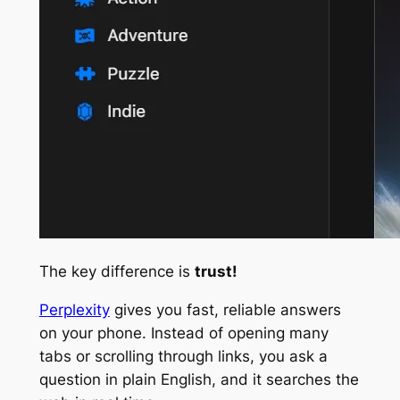
The key difference is
trust!
Perplexity
gives you fast, reliable answers
on your phone. Instead of opening many
tabs or scrolling through links, you ask a
question in plain English, and it searches the