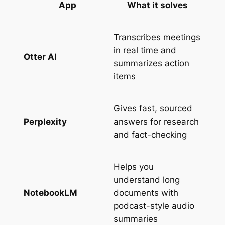
App
What it solves
Transcribes meetings
in real time and
Otter AI
summarizes action
items
Gives fast, sourced
Perplexity
answers for research
and fact-checking
Helps you
understand long
NotebookLM
documents with
podcast-style audio
summaries