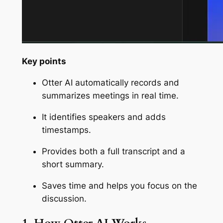
Key points
Otter AI automatically records and
summarizes meetings in real time.
It identifies speakers and adds
timestamps.
Provides both a full transcript and a
short summary.
Saves time and helps you focus on the
discussion.