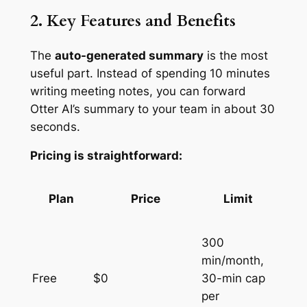
2. Key Features and Benefits
The
auto-generated summary
is the most
useful part. Instead of spending 10 minutes
writing meeting notes, you can forward
Otter AI’s summary to your team in about 30
seconds.
Pricing is straightforward:
Plan
Price
Limit
300
min/month,
Free
$0
30-min cap
per