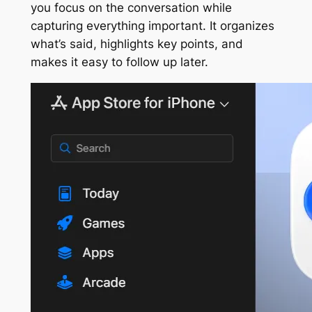
you focus on the conversation while
capturing everything important. It organizes
what’s said, highlights key points, and
makes it easy to follow up later.