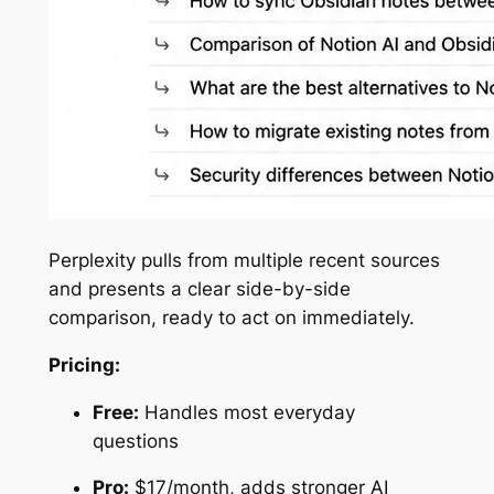
Perplexity pulls from multiple recent sources
and presents a clear side-by-side
comparison, ready to act on immediately.
Pricing:
Free:
Handles most everyday
questions
Pro:
$17/month, adds stronger AI