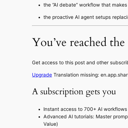
the “AI debate” workflow that makes
the proactive AI agent setups replaci
You’ve reached the l
Get access to this post and other subscri
Upgrade
Translation missing: en.app.shar
A subscription gets you
Instant access to 700+ AI workflows
Advanced AI tutorials: Master promp
Value)