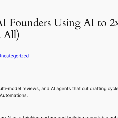
AI Founders Using AI to 
 All)
Uncategorized
ti-model reviews, and AI agents that cut drafting cycl
 Automations.
ating AI as a thinking partner and building repeatable 