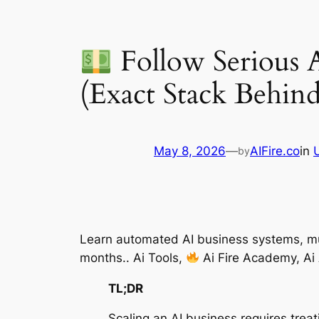
Follow Serious 
(Exact Stack Behind
May 8, 2026
—
AIFire.co
in
by
Learn automated AI business systems, mul
months.. Ai Tools,
Ai Fire Academy, Ai
TL;DR
Scaling an AI business requires tre