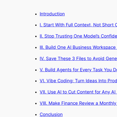
Introduction
I. Start With Full Context, Not Sho
II. Stop Trusting One Model’s Confi
III. Build One AI Business Workspace
IV. Save These 3 Files to Avoid Gene
V. Build Agents for Every Task You 
VI. Vibe Coding: Turn Ideas Into Prod
VII. Use AI to Cut Content for Any AI
VIII. Make Finance Review a Monthly 
Conclusion