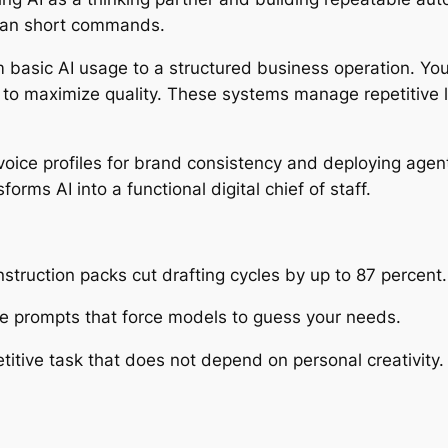
than short commands.
m basic AI usage to a structured business operation. You
to maximize quality. These systems manage repetitive l
ice profiles for brand consistency and deploying agents
rms AI into a functional digital chief of staff.
struction packs cut drafting cycles by up to 87 percent.
ee prompts that force models to guess your needs.
tive task that does not depend on personal creativity.