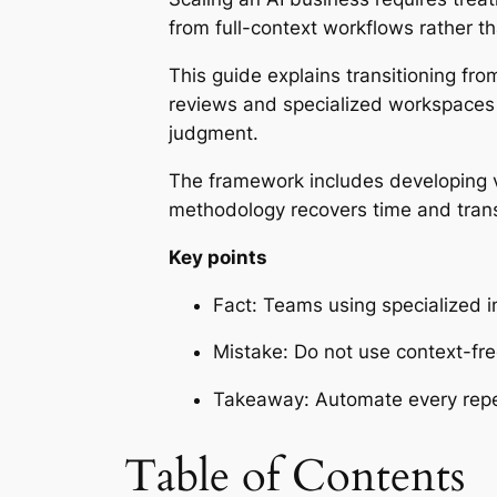
from full-context workflows rather 
This guide explains transitioning fro
reviews and specialized workspaces 
judgment.
The framework includes developing vo
methodology recovers time and transfo
Key points
Fact: Teams using specialized in
Mistake: Do not use context-fr
Takeaway: Automate every repeti
Table of Contents