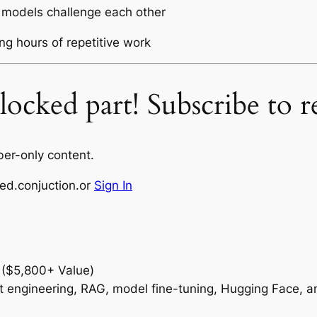
 models challenge each other
ng hours of repetitive work
ocked part! Subscribe to re
ber-only content.
ed.conjuction.or
Sign In
 ($5,800+ Value)
t engineering, RAG, model fine-tuning, Hugging Face, 