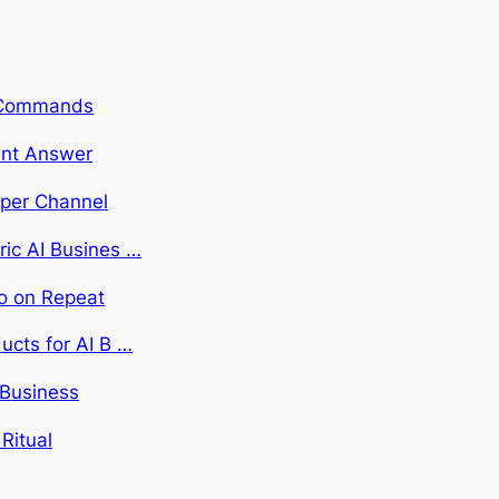
rt Commands
dent Answer
 per Channel
ric AI Busines …
Do on Repeat
ucts for AI B …
 Business
Ritual