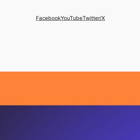
Facebook
YouTube
Twitter/X