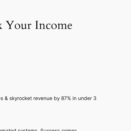
2x Your Income
es & skyrocket revenue by 87% in under 3
automated systems. Success comes