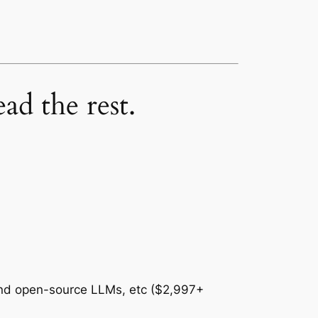
ad the rest.
and open-source LLMs, etc ($2,997+