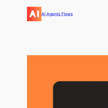
Skip
to
AI Agents Flows
content