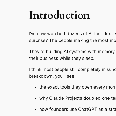
Introduction
I’ve now watched dozens of AI founders, 
surprise? The people making the most mo
They’re building AI systems with memory, 
their business while they sleep.
I think most people still completely misund
breakdown, you’ll see:
the exact tools they open every mor
why Claude Projects doubled one te
how founders use ChatGPT as a stra