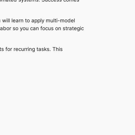
 will learn to apply multi-model
abor so you can focus on strategic
 for recurring tasks. This