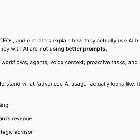
CEOs, and operators explain how they actually use AI b
ney with AI are
not using better prompts.
workflows, agents, voice context, proactive tasks, and 
erstand what “advanced AI usage” actually looks like. It’
ning
am’s revenue
tegic advisor