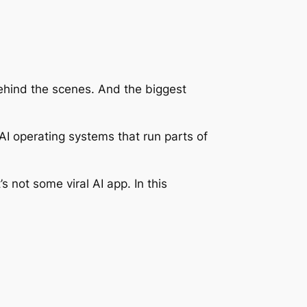
ehind the scenes. And the biggest
AI operating systems that run parts of
s not some viral AI app. In this