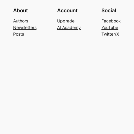
About
Account
Social
Authors
Upgrade
Facebook
Newsletters
AI Academy
YouTube
Posts
Twitter/X