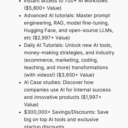
Instant access to 700+ AI workflows
($5,800+ Value)
Advanced AI tutorials: Master prompt
engineering, RAG, model fine-tuning,
Hugging Face, and open-source LLMs,
etc ($2,997+ Value)
Daily AI Tutorials: Unlock new AI tools,
money-making strategies, and industry
(ecommerce, marketing, coding,
teaching, and more) transformations
(with videos!) ($3,650+ Value)
AI Case studies: Discover how
companies use AI for internal success
and innovative products ($1,997+
Value)
$300,000+ Savings/Discounts: Save
big on top AI tools and exclusive
startup discounts