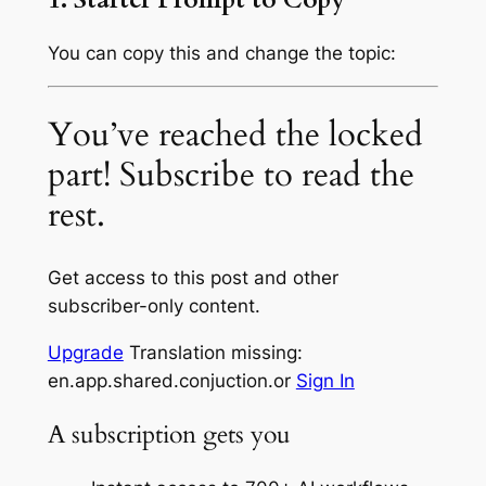
You can copy this and change the topic:
You’ve reached the locked
part! Subscribe to read the
rest.
Get access to this post and other
subscriber-only content.
Upgrade
Translation missing:
en.app.shared.conjuction.or
Sign In
A subscription gets you