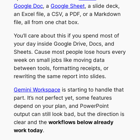
Google Doc
, a
Google Sheet
, a slide deck,
an Excel file, a CSV, a PDF, or a Markdown
file, all from one chat box.
You’ll care about this if you spend most of
your day inside Google Drive, Docs, and
Sheets. Cause most people lose hours every
week on small jobs like moving data
between tools, formatting receipts, or
rewriting the same report into slides.
Gemini Workspace
is starting to handle that
part. It’s not perfect yet, some features
depend on your plan, and PowerPoint
output can still look bad, but the direction is
clear and the
workflows below already
work today
.