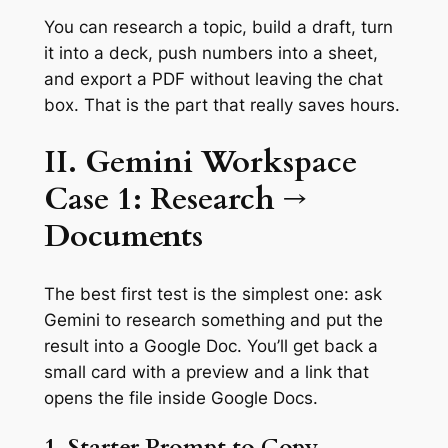
You can research a topic, build a draft, turn
it into a deck, push numbers into a sheet,
and export a PDF without leaving the chat
box. That is the part that really saves hours.
II. Gemini Workspace
Case 1: Research →
Documents
The best first test is the simplest one: ask
Gemini to research something and put the
result into a Google Doc. You’ll get back a
small card with a preview and a link that
opens the file inside Google Docs.
1. Starter Prompt to Copy