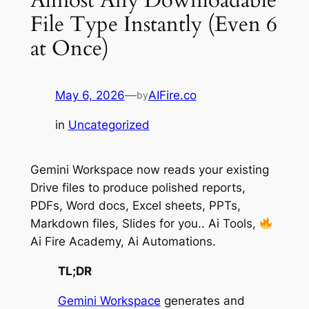
File Type Instantly (Even 6
at Once)
May 6, 2026
—
AIFire.co
by
in
Uncategorized
Gemini Workspace now reads your existing
Drive files to produce polished reports,
PDFs, Word docs, Excel sheets, PPTs,
Markdown files, Slides for you.. Ai Tools,
Ai Fire Academy, Ai Automations.
TL;DR
Gemini Workspace
generates and