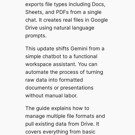
exports file types including Docs,
Sheets, and PDFs from a single
chat. It creates real files in Google
Drive using natural language
prompts.
This update shifts Gemini from a
simple chatbot to a functional
workspace assistant. You can
automate the process of turning
raw data into formatted
documents or presentations
without manual labor.
The guide explains how to
manage multiple file formats and
pull existing data from Drive. It
covers everything from basic