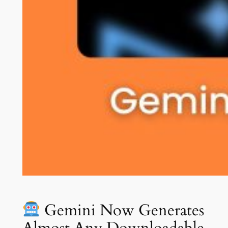
Gemini Now Generates
Almost Any Downloadable