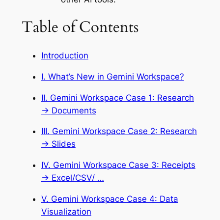
Table of Contents
Introduction
I. What’s New in Gemini Workspace?
II. Gemini Workspace Case 1: Research
→ Documents
III. Gemini Workspace Case 2: Research
→ Slides
IV. Gemini Workspace Case 3: Receipts
→ Excel/CSV/ …
V. Gemini Workspace Case 4: Data
Visualization