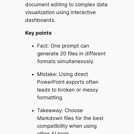
document editing to complex data
visualization using interactive
dashboards.
Key points
Fact: One prompt can
generate 20 files in different
formats simultaneously.
Mistake: Using direct
PowerPoint exports often
leads to broken or messy
formatting.
Takeaway: Choose
Markdown files for the best
compatibility when using
other AI tools.