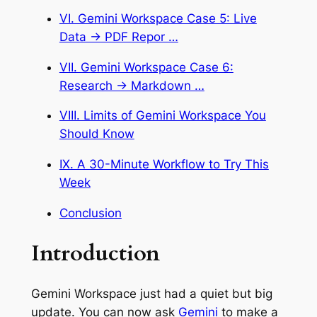
VI. Gemini Workspace Case 5: Live
Data → PDF Repor …
VII. Gemini Workspace Case 6:
Research → Markdown …
VIII. Limits of Gemini Workspace You
Should Know
IX. A 30-Minute Workflow to Try This
Week
Conclusion
Introduction
Gemini Workspace just had a quiet but big
update. You can now ask
Gemini
to make a