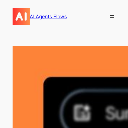
Skip
to
AI Agents Flows
content