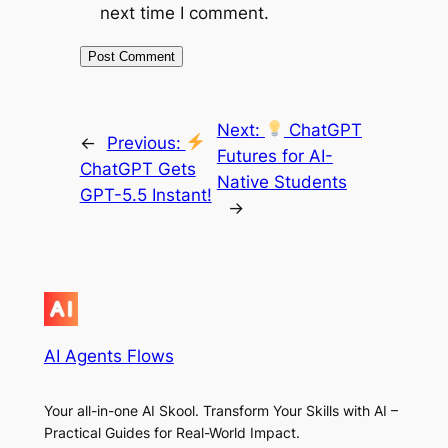
next time I comment.
Next:
ChatGPT
←
Previous:
Futures for AI-
ChatGPT Gets
Native Students
GPT-5.5 Instant!
→
AI Agents Flows
Your all-in-one AI Skool. Transform Your Skills with AI –
Practical Guides for Real-World Impact.