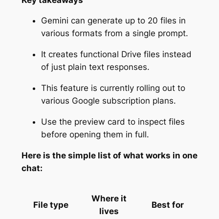
Gemini can generate up to 20 files in
various formats from a single prompt.
It creates functional Drive files instead
of just plain text responses.
This feature is currently rolling out to
various Google subscription plans.
Use the preview card to inspect files
before opening them in full.
Here is the simple list of what works in one
chat:
Where it
File type
Best for
lives