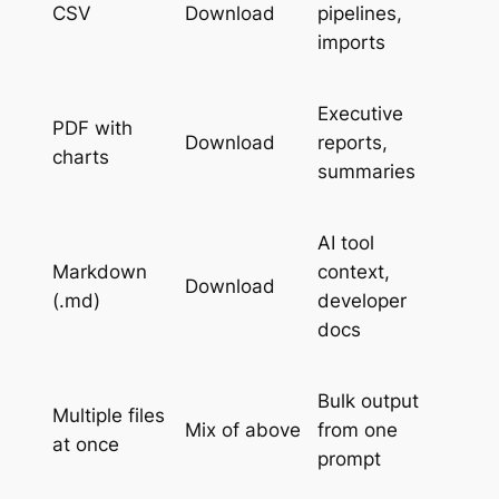
CSV
Download
pipelines,
imports
Executive
PDF with
Download
reports,
charts
summaries
AI tool
Markdown
context,
Download
(.md)
developer
docs
Bulk output
Multiple files
Mix of above
from one
at once
prompt