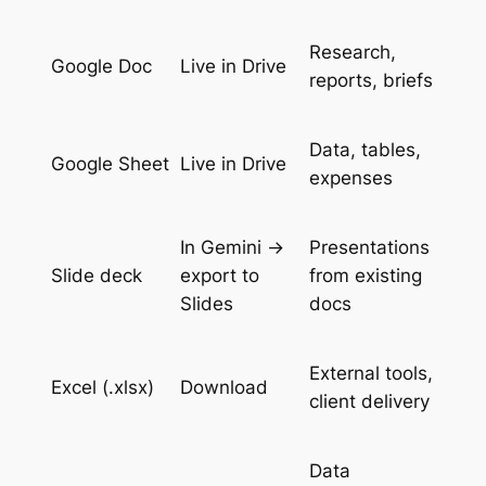
Research,
Google Doc
Live in Drive
reports, briefs
Data, tables,
Google Sheet
Live in Drive
expenses
In Gemini →
Presentations
Slide deck
export to
from existing
Slides
docs
External tools,
Excel (.xlsx)
Download
client delivery
Data