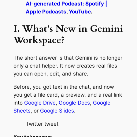
AI-generated Podcast: Spotify |
Apple Podcasts
,
YouTube
.
I. What’s New in Gemini
Workspace?
The short answer is that Gemini is no longer
only a chat helper. It now creates real files
you can open, edit, and share.
Before, you got text in the chat, and now
you get a file card, a preview, and a real link
into
Google Drive
,
Google Docs
,
Google
Sheets
, or
Google Slides
.
Twitter tweet
Key takeaways