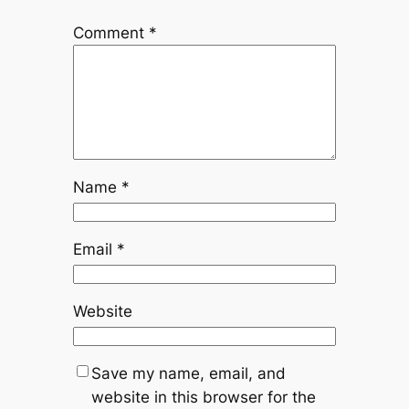
Comment
*
Name
*
Email
*
Website
Save my name, email, and
website in this browser for the