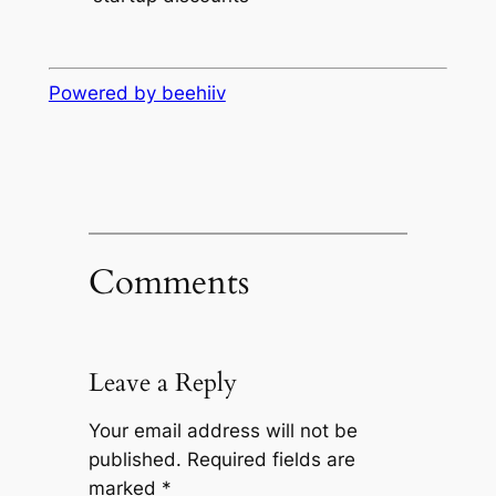
Powered by beehiiv
Comments
Leave a Reply
Your email address will not be
published.
Required fields are
marked
*