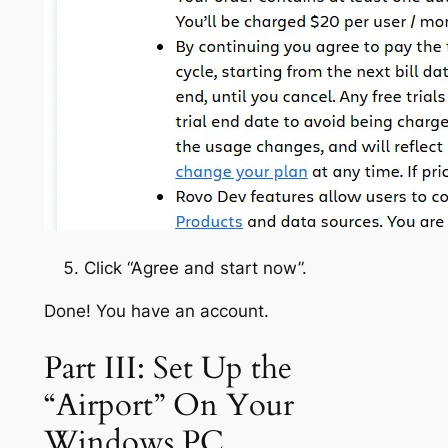
Click “Agree and start now”.
Done! You have an account.
Part III: Set Up the
“Airport” On Your
Windows PC