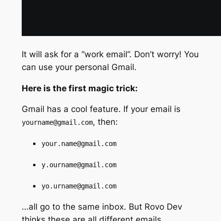
It will ask for a “work email”. Don’t worry! You
can use your personal Gmail.
Here is the first magic trick:
Gmail has a cool feature. If your email is
, then:
yourname@gmail.com
your.name@gmail.com
y.ourname@gmail.com
yo.urname@gmail.com
…all go to the same inbox. But Rovo Dev
thinks these are all different emails.