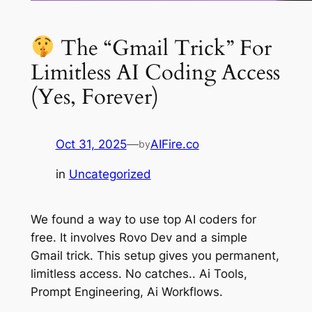
The “Gmail Trick” For
Limitless AI Coding Access
(Yes, Forever)
Oct 31, 2025
—
AIFire.co
by
in
Uncategorized
We found a way to use top AI coders for
free. It involves Rovo Dev and a simple
Gmail trick. This setup gives you permanent,
limitless access. No catches.. Ai Tools,
Prompt Engineering, Ai Workflows.