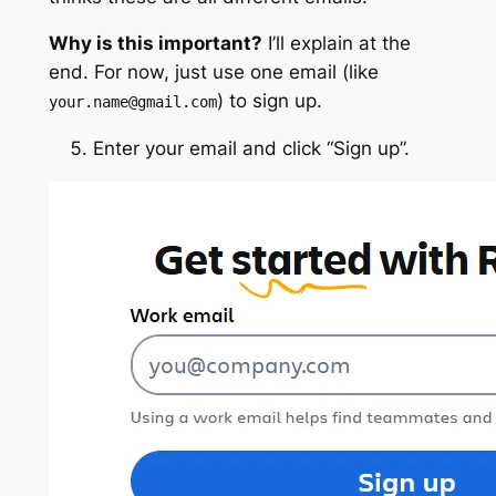
Why is this important?
I’ll explain at the
end. For now, just use one email (like
) to sign up.
your.name@gmail.com
Enter your email and click “Sign up”.