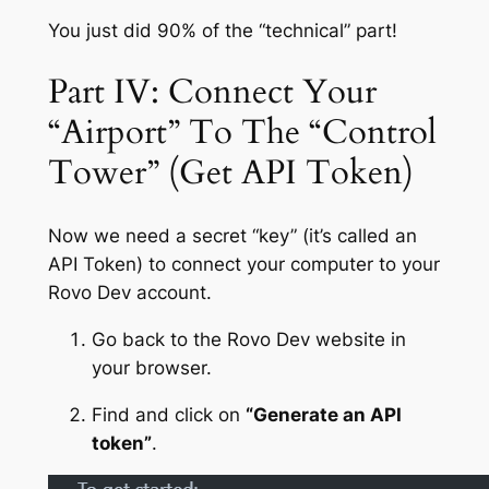
You just did 90% of the “technical” part!
Part IV: Connect Your
“Airport” To The “Control
Tower” (Get API Token)
Now we need a secret “key” (it’s called an
API Token) to connect your computer to your
Rovo Dev account.
Go back to the Rovo Dev website in
your browser.
Find and click on
“Generate an API
token”
.