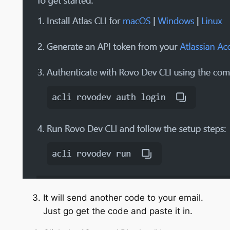
It will send another code to your email.
Just go get the code and paste it in.