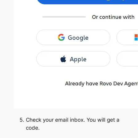
Check your email inbox. You will get a
code.