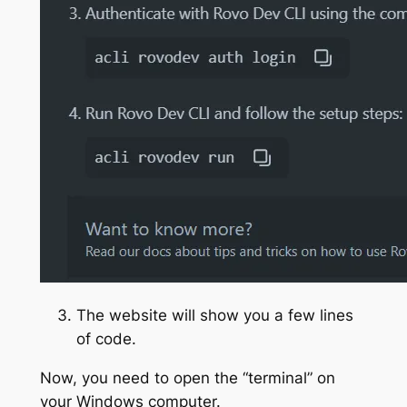
The website will show you a few lines
of code.
Now, you need to open the “terminal” on
your Windows computer.