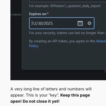
A very long line of letters and numbers will
appear. This is your “key”.
Keep this page
open! Do not close it yet!