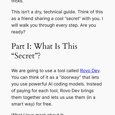
tricks.
This isn’t a dry, technical guide. Think of this
as a friend sharing a cool “secret” with you. I
will walk you through every step. Are you
ready?
Part I: What Is This
“Secret”?
We are going to use a tool called
Rovo Dev
.
You can think of it as a “doorway” that lets
you use powerful AI coding models. Instead
of paying for each tool, Rovo Dev brings
them together and lets us use them (in a
smart way) for free.
What I love most about it: