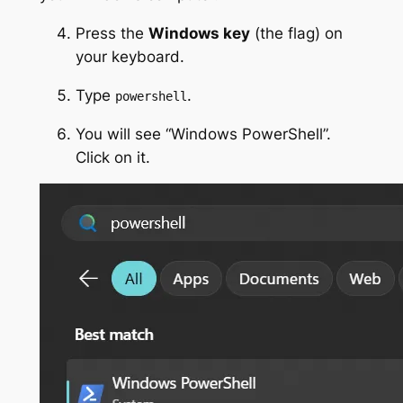
Press the
Windows key
(the flag) on
your keyboard.
Type
.
powershell
You will see “Windows PowerShell”.
Click on it.