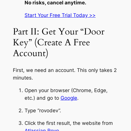
No risks, cancel anytime.
Start Your Free Trial Today >>
Part II: Get Your “Door
Key” (Create A Free
Account)
First, we need an account. This only takes 2
minutes.
Open your browser (Chrome, Edge,
etc.) and go to
Google
.
Type “rovodev”.
Click the first result, the website from
Atlassian Rovo
.