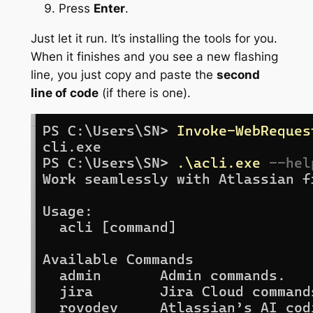
Press
Enter
.
Just let it run. It’s installing the tools for you.
When it finishes and you see a new flashing
line, you just copy and paste the
second
line of code
(if there is one).