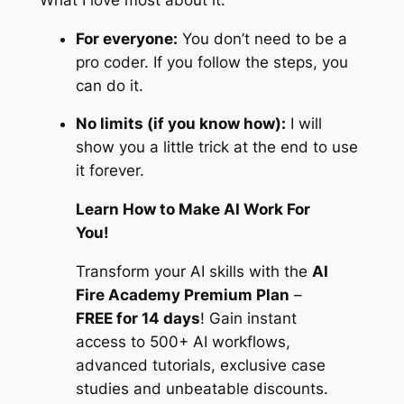
For everyone:
You don’t need to be a
pro coder. If you follow the steps, you
can do it.
No limits (if you know how):
I will
show you a little trick at the end to use
it forever.
Learn How to Make AI Work For
You!
Transform your AI skills with the
AI
Fire Academy Premium Plan
–
FREE for 14 days
! Gain instant
access to 500+ AI workflows,
advanced tutorials, exclusive case
studies and unbeatable discounts.