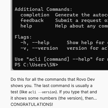
Do this for all the commands that Rovo Dev
shows you. The last command is usually a
test (like
). If you type that and
acli --version
it shows some numbers (the version), then…
CONGRATULATIONS!