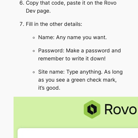
Copy that code, paste it on the Rovo
Dev page.
Fill in the other details:
Name: Any name you want.
Password: Make a password and
remember to write it down!
Site name: Type anything. As long
as you see a green check mark,
it’s good.