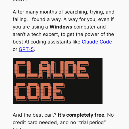
After many months of searching, trying, and
failing, I found a way. A way for you, even if
you are using a
Windows
computer and
aren’t a tech expert, to get the power of the
best AI coding assistants like
Claude Code
or
GPT-5
.
And the best part?
It’s completely free.
No
credit card needed, and no “trial period”