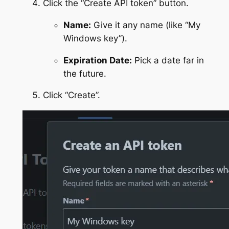
Click the “Create API token” button.
Name:
Give it any name (like “My
Windows key”).
Expiration Date:
Pick a date far in
the future.
Click “Create”.