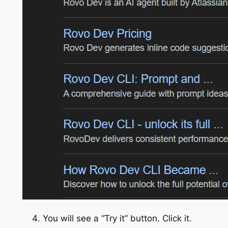
You will see a “Try it” button. Click it.