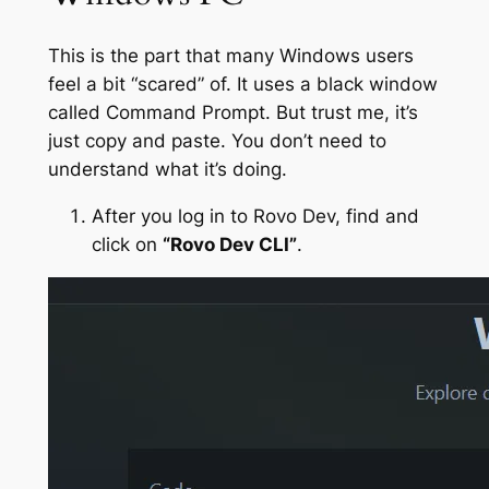
This is the part that many Windows users
feel a bit “scared” of. It uses a black window
called Command Prompt. But trust me, it’s
just copy and paste. You don’t need to
understand what it’s doing.
After you log in to Rovo Dev, find and
click on
“Rovo Dev CLI”
.