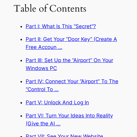
Table of Contents
Part I: What Is This “Secret”?
Part II: Get Your “Door Key” (Create A
Free Accoun …
Part III: Set Up the “Airport” On Your
Windows PC
Part IV: Connect Your “Airport” To The
“Control To …
Part V: Unlock And Log In
Part VI: Turn Your Ideas Into Reality
(Give the AI …
Part VII: See Your New Website