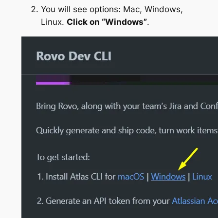
You will see options: Mac, Windows,
Linux.
Click on “Windows”
.