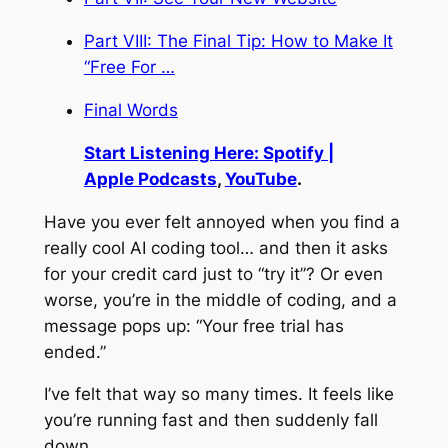
Part VIII: The Final Tip: How to Make It
“Free For …
Final Words
Start Listening Here: Spotify |
Apple Podcasts
,
YouTube
.
Have you ever felt annoyed when you find a
really cool AI coding tool… and then it asks
for your credit card just to “try it”? Or even
worse, you’re in the middle of coding, and a
message pops up: “Your free trial has
ended.”
I’ve felt that way so many times. It feels like
you’re running fast and then suddenly fall
down.