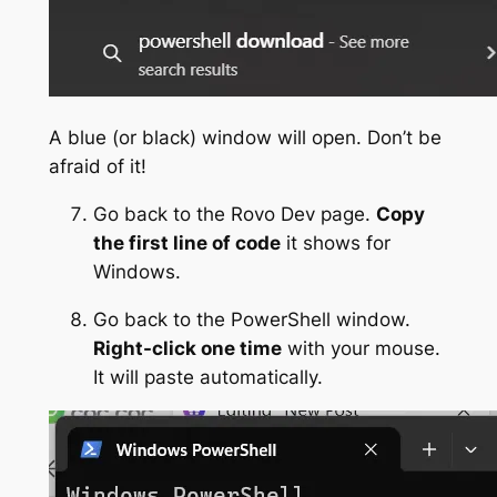
A blue (or black) window will open. Don’t be
afraid of it!
Go back to the Rovo Dev page.
Copy
the first line of code
it shows for
Windows.
Go back to the PowerShell window.
Right-click one time
with your mouse.
It will paste automatically.