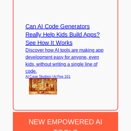
Can AI Code Generators
Really Help Kids Build Apps?
See How It Works
Discover how AI tools are making app
development easy for anyone, even
kids, without writing a single line of
code.
AI Case Studies | AI Fire 101
NEW EMPOWERED AI