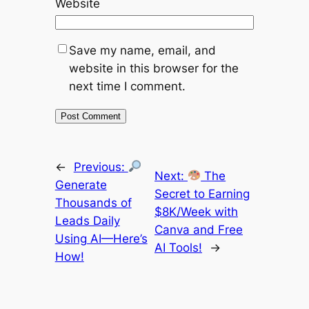
Website
Save my name, email, and
website in this browser for the
next time I comment.
←
Previous:
Next:
The
Generate
Secret to Earning
Thousands of
$8K/Week with
Leads Daily
Canva and Free
Using AI—Here’s
AI Tools!
→
How!