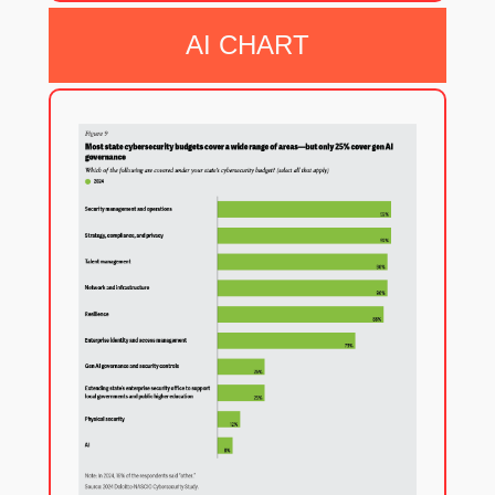
AI CHART