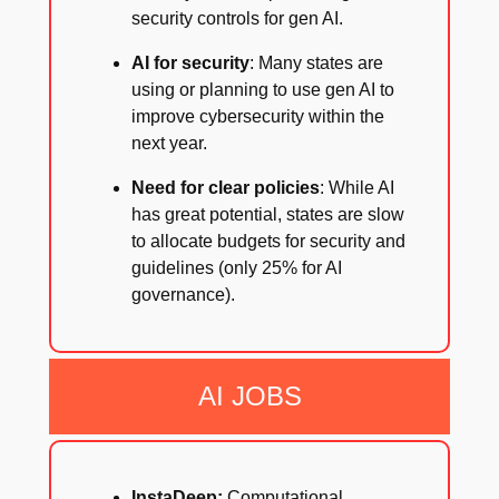
security controls for gen AI.
AI for security
: Many states are
using or planning to use gen AI to
improve cybersecurity within the
next year.
Need for clear policies
: While AI
has great potential, states are slow
to allocate budgets for security and
guidelines (only 25% for AI
governance).
AI JOBS
InstaDeep:
Computational