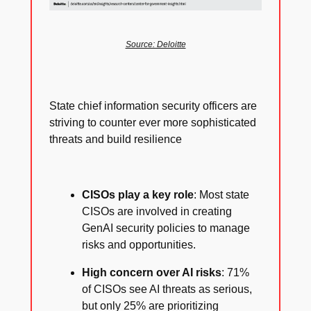
Source: Deloitte
State chief information security officers are
striving to counter ever more sophisticated
threats and build resilience
CISOs play a key role
: Most state
CISOs are involved in creating
GenAI security policies to manage
risks and opportunities.
High concern over AI risks
: 71%
of CISOs see AI threats as serious,
but only 25% are prioritizing