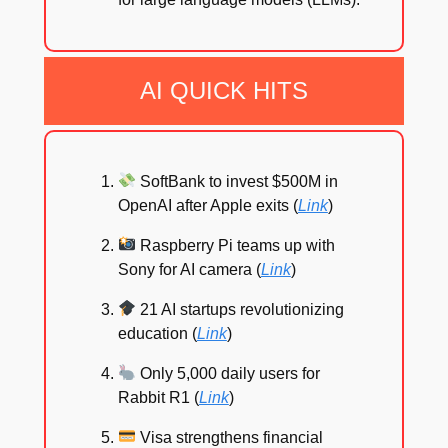
AI QUICK HITS
SoftBank to invest $500M in
OpenAI after Apple exits (
Link
)
Raspberry Pi teams up with
Sony for AI camera (
Link
)
21 AI startups revolutionizing
education (
Link
)
Only 5,000 daily users for
Rabbit R1 (
Link
)
Visa strengthens financial