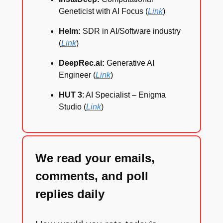
Geneticist with AI Focus (
Link
)
Helm:
SDR in AI/Software industry
(
Link
)
DeepRec.ai:
Generative AI
Engineer (
Link
)
HUT 3
: AI Specialist – Enigma
Studio (
Link
)
We read your emails,
comments, and poll
replies daily