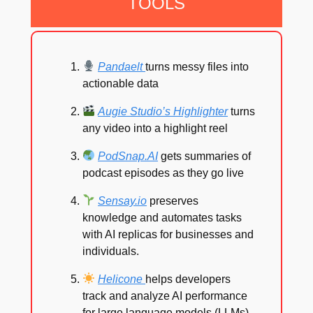
TOOLS
Pandaelt
turns messy files into
actionable data
Augie Studio’s Highlighter
turns
any video into a highlight reel
PodSnap.AI
gets summaries of
podcast episodes as they go live
Sensay.io
preserves
knowledge and automates tasks
with AI replicas for businesses and
individuals.
Helicone
helps developers
track and analyze AI performance
for large language models (LLMs).