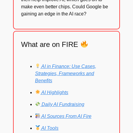
make even better chips. Could Google be
gaining an edge in the AI race?
What are on FIRE
AI in Finance: Use Cases,
Strategies, Frameworks and
Benefits
AI Highlights
Daily AI Fundraising
AI Sources From AI Fire
AI Tools