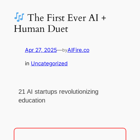
The First Ever AI +
Human Duet
Apr 27, 2025
—
AIFire.co
by
in
Uncategorized
21 AI startups revolutionizing
education