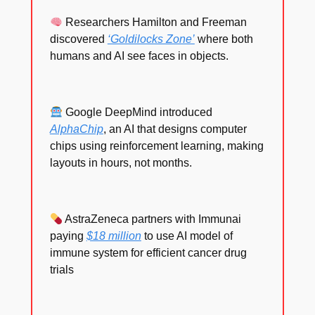
Researchers Hamilton and Freeman
discovered
‘Goldilocks Zone’
where both
humans and AI see faces in objects.
Google DeepMind introduced
AlphaChip
, an AI that designs computer
chips using reinforcement learning, making
layouts in hours, not months.
AstraZeneca partners with Immunai
paying
$18 million
to use AI model of
immune system for efficient cancer drug
trials