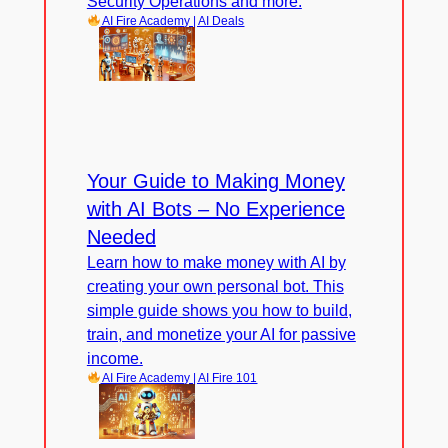
Security Operations and more.
AI Fire Academy | AI Deals
Your Guide to Making Money
with AI Bots – No Experience
Needed
Learn how to make money with AI by
creating your own personal bot. This
simple guide shows you how to build,
train, and monetize your AI for passive
income.
AI Fire Academy | AI Fire 101