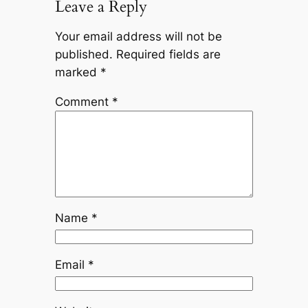
Leave a Reply
Your email address will not be
published.
Required fields are
marked
*
Comment
*
Name
*
Email
*