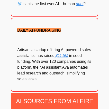
Is this the first ever AI + human
duet
?
DAILY AI FUNDRAISING
Artisan, a startup offering AI-powered sales
assistants, has raised
$11.5M
in seed
funding. With over 120 companies using its
platform, their AI assistant Ava automates
lead research and outreach, simplifying
sales tasks.
AI SOURCES FROM AI FIRE