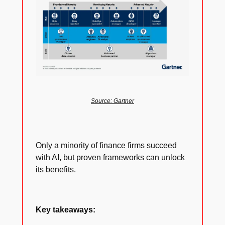
Source: Gartner
Only a minority of finance firms succeed
with AI, but proven frameworks can unlock
its benefits.
Key takeaways: