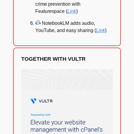
crime prevention with
Featurespace (
Link
)
NotebookLM adds audio,
YouTube, and easy sharing (
Link
)
TOGETHER WITH VULTR