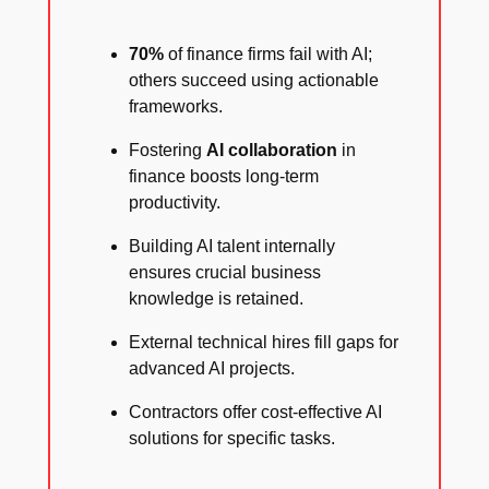
70%
of finance firms fail with AI;
others succeed using actionable
frameworks.
Fostering
AI collaboration
in
finance boosts long-term
productivity.
Building AI talent internally
ensures crucial business
knowledge is retained.
External technical hires fill gaps for
advanced AI projects.
Contractors offer cost-effective AI
solutions for specific tasks.