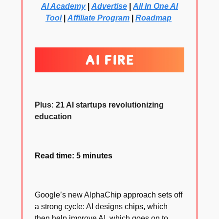
AI Academy
|
Advertise
|
All In One AI
Tool
|
Affiliate Program
|
Roadmap
Plus: 21 AI startups revolutionizing
education
Read time: 5 minutes
Google’s new AlphaChip approach sets off
a strong cycle: AI designs chips, which
then help improve AI, which goes on to