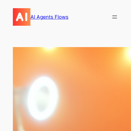
Skip
to
AI Agents Flows
content