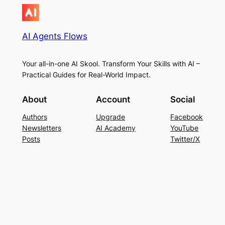
AI Agents Flows
Your all-in-one AI Skool. Transform Your Skills with AI –
Practical Guides for Real-World Impact.
About
Account
Social
Authors
Upgrade
Facebook
Newsletters
AI Academy
YouTube
Posts
Twitter/X