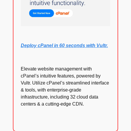
Deploy cPanel in 60 seconds with Vultr.
Elevate website management with
cPanel’s intuitive features, powered by
Vultr. Utilize cPanel’s streamlined interface
& tools, with enterprise-grade
infrastructure, including 32 cloud data
centers & a cutting-edge CDN.