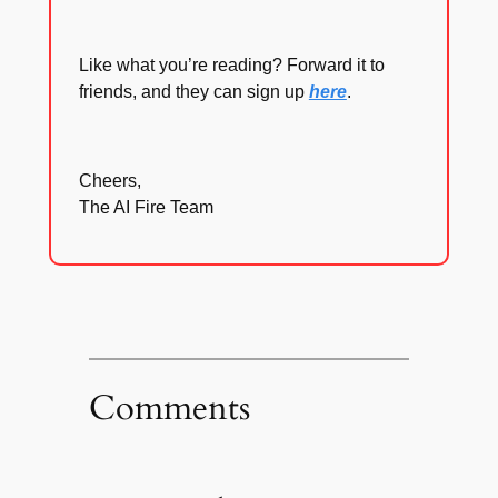
Like what you’re reading? Forward it to
friends, and they can sign up
here
.
Cheers,
The AI Fire Team
Comments