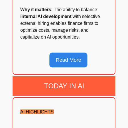
Why it matters:
The ability to balance
internal AI development
with selective
external hiring enables finance firms to
optimize costs, manage risks, and
capitalize on AI opportunities.
Read More
TODAY IN AI
AI HIGHLIGHTS