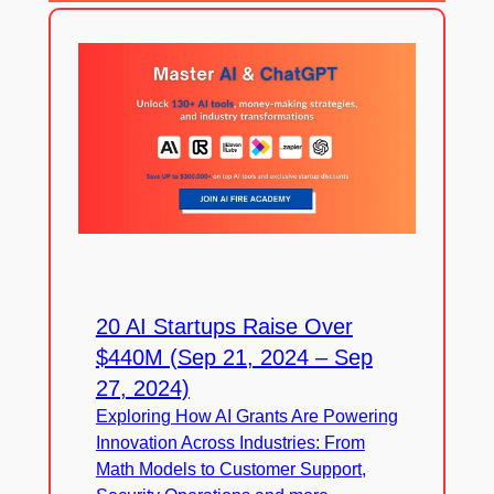
20 AI Startups Raise Over
$440M (Sep 21, 2024 – Sep
27, 2024)
Exploring How AI Grants Are Powering
Innovation Across Industries: From
Math Models to Customer Support,