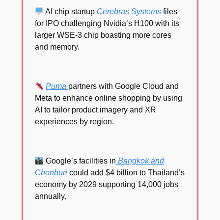
AI chip startup
Cerebras Systems
files
for IPO challenging Nvidia’s H100 with its
larger WSE-3 chip boasting more cores
and memory.
Puma
partners with Google Cloud and
Meta to enhance online shopping by using
AI to tailor product imagery and XR
experiences by region.
Google’s facilities in
Bangkok and
Chonburi
could add $4 billion to Thailand’s
economy by 2029 supporting 14,000 jobs
annually.