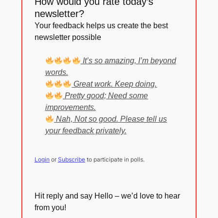
How would you rate today’s
newsletter?
Your feedback helps us create the best
newsletter possible
It’s so amazing, I’m beyond
words.
Great work. Keep doing.
Pretty good; Need some
improvements.
Nah, Not so good. Please tell us
your feedback privately.
Login
or
Subscribe
to participate in polls.
Hit reply and say Hello – we’d love to hear
from you!