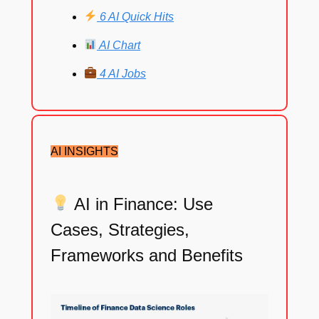
6 AI Quick Hits
AI Chart
4 AI Jobs
AI INSIGHTS
AI in Finance: Use
Cases, Strategies,
Frameworks and Benefits